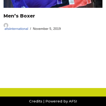
Men’s Boxer
afsiinternational
November 5, 2019
Credits
| Powered by AFSI