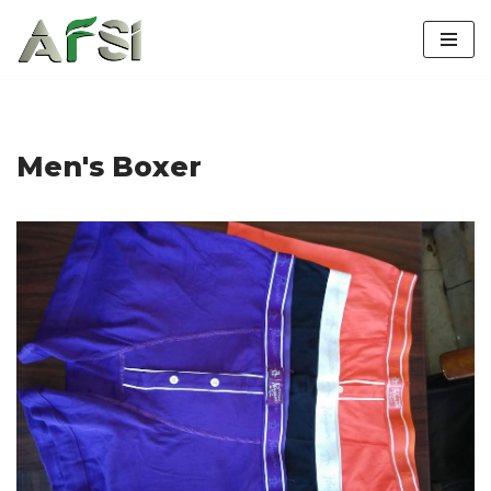
Skip
to
content
Men's Boxer