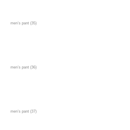
men’s pant (35)
men’s pant (36)
men’s pant (37)