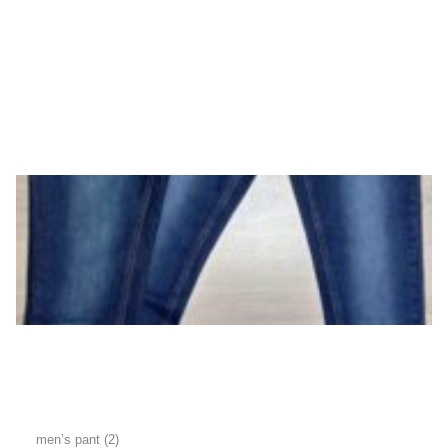
men’s pant (1)
men’s pant (2)