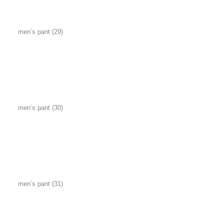
men’s pant (29)
men’s pant (30)
men’s pant (31)