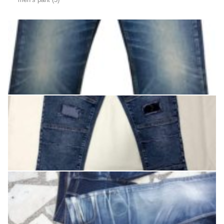
men’s pant (6)
men’s pant (7)