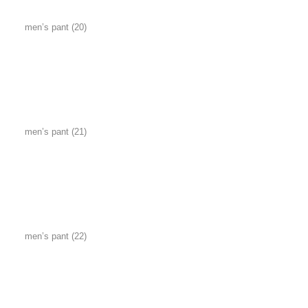
men’s pant (20)
men’s pant (21)
men’s pant (22)