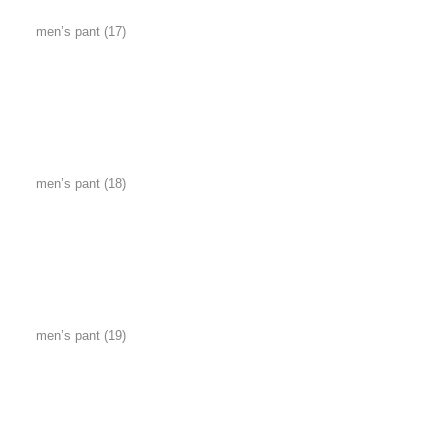
men’s pant (17)
men’s pant (18)
men’s pant (19)