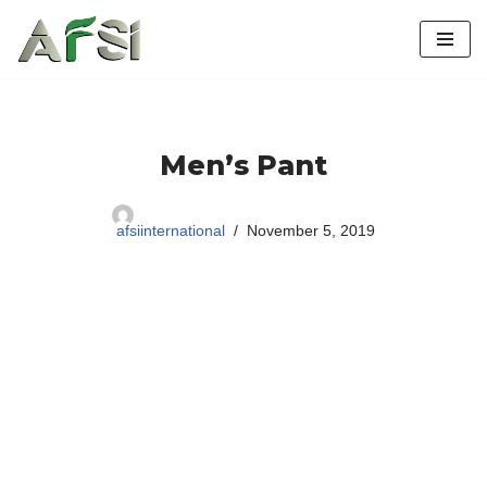
Skip
to
content
Men’s Pant
afsiinternational
November 5, 2019