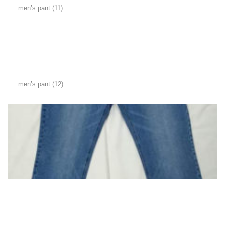
men’s pant (11)
men’s pant (12)
men’s pant (13)