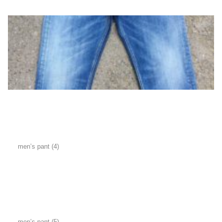
men’s pant (3)
men’s pant (4)
men’s pant (5)