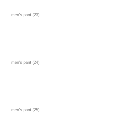
men’s pant (23)
men’s pant (24)
men’s pant (25)