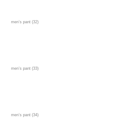
men’s pant (32)
men’s pant (33)
men’s pant (34)