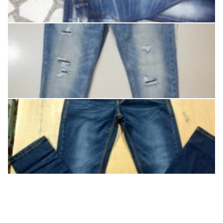
men’s pant (8)
men’s pant (9)
men’s pant (10)