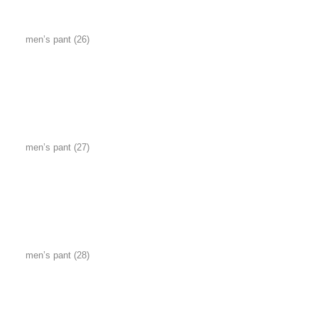
men’s pant (26)
men’s pant (27)
men’s pant (28)