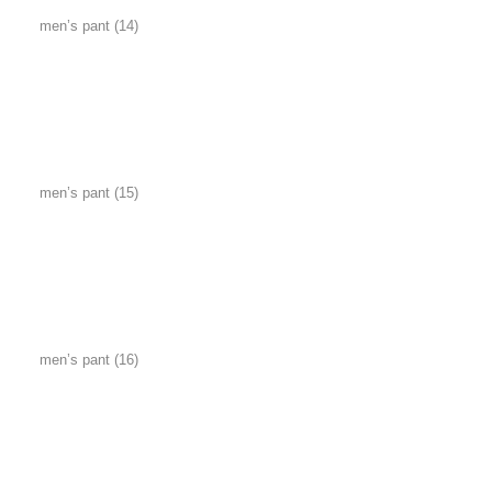
men’s pant (14)
men’s pant (15)
men’s pant (16)