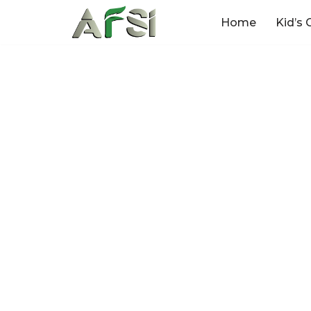
Home
Kid’s 
Skip
to
content