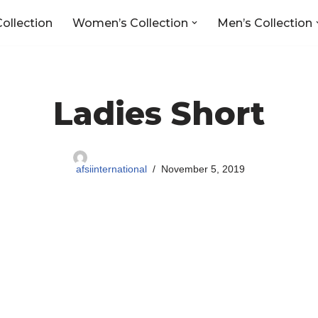
Collection
Women’s Collection
Men’s Collection
Ladies Short
afsiinternational
November 5, 2019