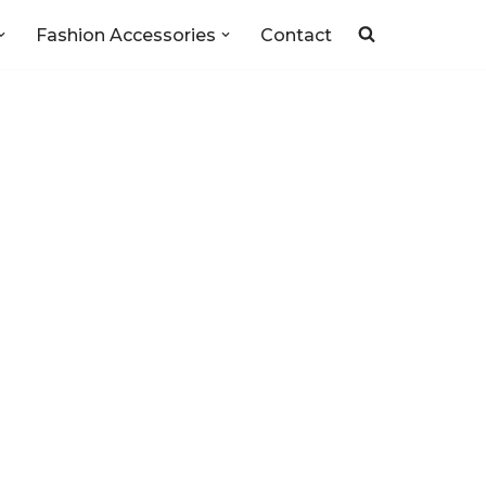
Fashion Accessories
Contact